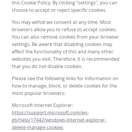
this Cookie Policy. By clicking "settings", you can
choose to accept or reject specific cookies.
You may withdraw consent at any time. Most
browsers allow you to refuse to accept cookies.
You can also remove cookies from your browser
settings. Be aware that disabling cookies may
affect the functionality of this and many other
websites you visit. Therefore, it is recommended
that you do not disable cookies.
Please see the following links for information on
how to manage, block, or delete cookies for the
most popular browsers:
Microsoft Internet Explorer:
https://support.microsoft.com/en-
gb/help/17442/windows-internet-explorer-
delete-manage-cookies