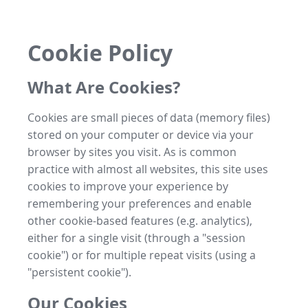
Cookie Policy
What Are Cookies?
Cookies are small pieces of data (memory files)
stored on your computer or device via your
browser by sites you visit. As is common
practice with almost all websites, this site uses
cookies to improve your experience by
remembering your preferences and enable
other cookie-based features (e.g. analytics),
either for a single visit (through a "session
cookie") or for multiple repeat visits (using a
"persistent cookie").
Our Cookies