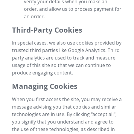
verify your details when you make an
order, and allow us to process payment for
an order.
Third-Party Cookies
In special cases, we also use cookies provided by
trusted third parties like Google Analytics. Third
party analytics are used to track and measure
usage of this site so that we can continue to
produce engaging content.
Managing Cookies
When you first access the site, you may receive a
message advising you that cookies and similar
technologies are in use. By clicking "accept all",
you signify that you understand and agree to
the use of these technologies, as described in