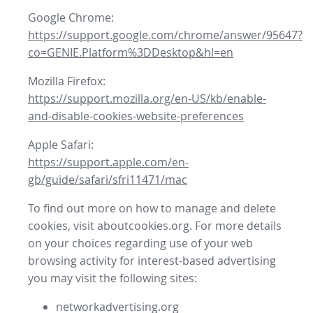
Google Chrome:
https://support.google.com/chrome/answer/95647?
co=GENIE.Platform%3DDesktop&hl=en
Mozilla Firefox:
https://support.mozilla.org/en-US/kb/enable-
and-disable-cookies-website-preferences
Apple Safari:
https://support.apple.com/en-
gb/guide/safari/sfri11471/mac
To find out more on how to manage and delete
cookies, visit aboutcookies.org. For more details
on your choices regarding use of your web
browsing activity for interest-based advertising
you may visit the following sites:
networkadvertising.org