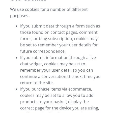
We use cookies for a number of different
purposes.
If you submit data through a form such as
those found on contact pages, comment
forms, or blog subscription, cookies may
be set to remember your user details for
future correspondence.
If you submit information through a live
chat widget, cookies may be set to
remember your user detail so you can
continue a conversation the next time you
return to the site.
If you purchase items via ecommerce,
cookies may be set to allow you to add
products to your basket, display the
correct page for the device you are using,