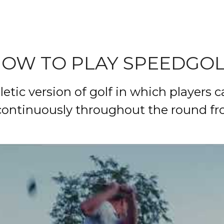
OW TO PLAY
SPEEDGO
etic version of golf in which players ca
ontinuously throughout the round from 