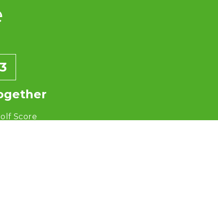
e
3
ogether
olf Score
+ 60 = 140