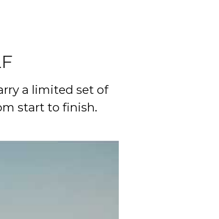
LF
rry a limited set of 
start to finish. 