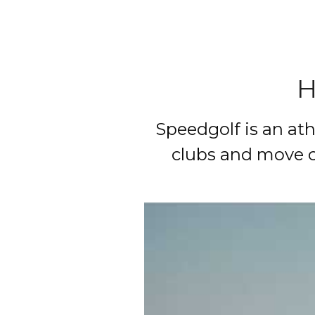
H
Speedgolf is an athl
clubs and move c