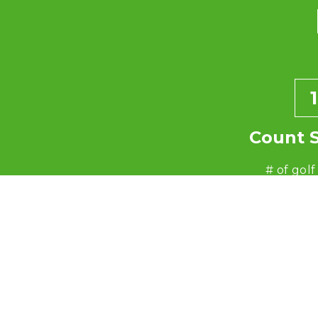
1
Count 
# of golf
ex: