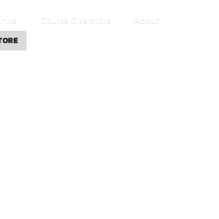
hips
Course Operators
About
TORE