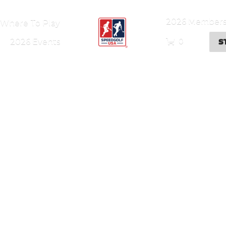
2026 Members
Where To Play
S
0
2026 Events