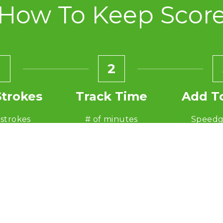
How To Keep Scor
2
Strokes
Track Time
Add T
 strokes
# of minutes
Speedg
 80
ex: 60
ex: 80 