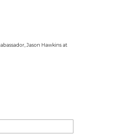
abassador, Jason Hawkins at 