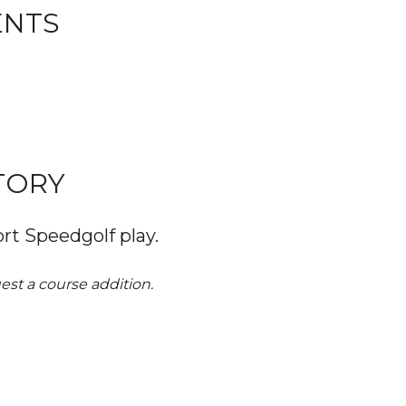
ENTS
TORY
rt Speedgolf play.
st a course addition. 