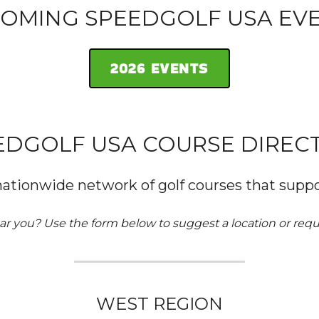
OMING SPEEDGOLF USA EV
2026 EVENTS
EDGOLF USA COURSE DIREC
nationwide network of golf courses that suppo
ar you? Use the form below to suggest a location or reque
WEST REGION