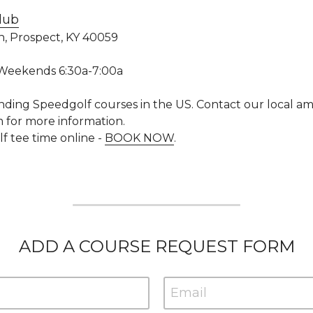
lub
n, Prospect, KY 40059
 Weekends 6:30a-7:00a
nding Speedgolf courses in the US. 
Contact our local am
for more information.
tee time online - 
BOOK NOW
. 
ADD A COURSE REQUEST FORM
Email