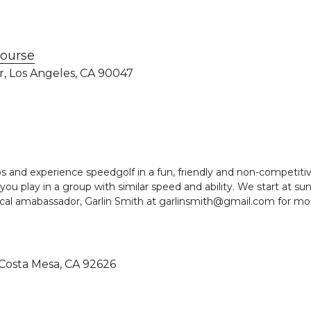
Course
Dr, Los Angeles, CA 90047 
s and experience speedgolf in a fun, friendly and non-competiti
you play in a group with similar speed and ability. We start at sun
ocal amabassador, Garlin Smith at garlinsmith@gmail.com for mo
, Costa Mesa, CA 92626