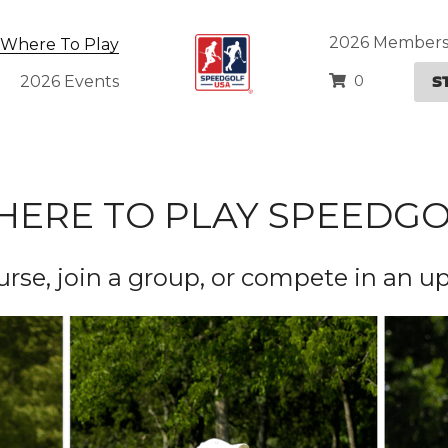
2026 Members
Where To Play
S
0
2026 Events
ERE TO PLAY SPEEDG
ourse, join a group, or compete in an 