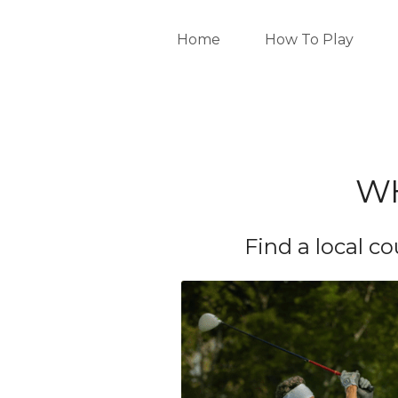
Home
How To Play
WH
Find a local c