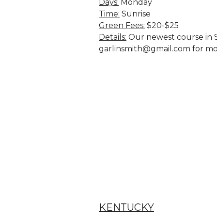
Days:
 Monday
Time:
 Sunrise
Green Fees:
$20-$25
Details:
 Our newest course in S
garlinsmith@gmail.com for mo
KENTUCKY