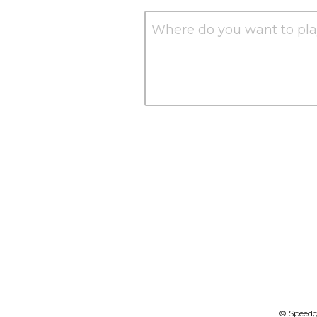
Where do you want to pla
© Speedgo