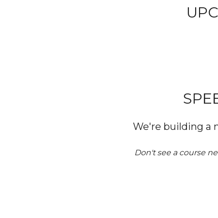
UPC
SPE
We're building a 
Don't see a course ne