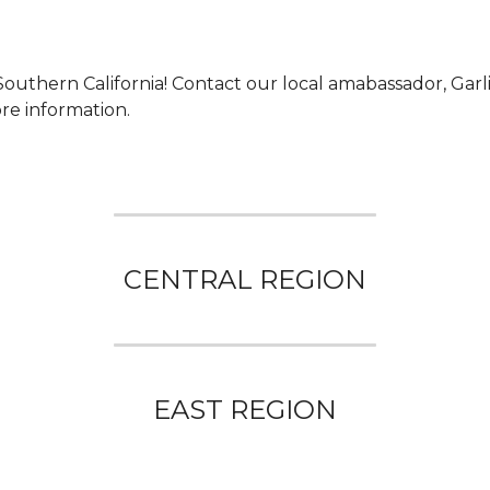
outhern California! 
Contact our local amabassador, Garli
re information.
CENTRAL REGION
EAST REGION