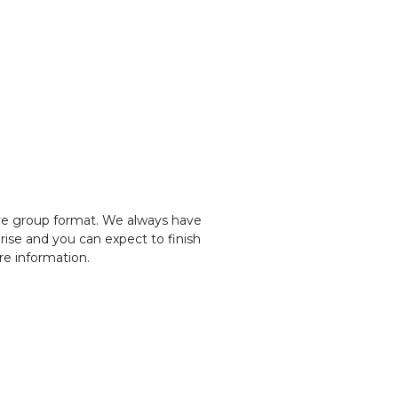
ve group format. We always have 
rise and you can expect to finish 
re information.