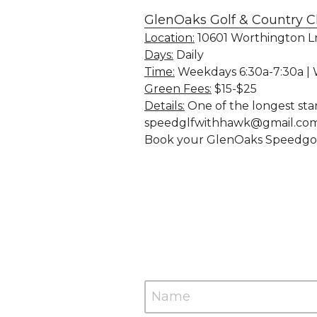
GlenOaks Golf & Country C
Location:
 10601 Worthington L
Days:
 Daily
Time:
 Weekdays 6:30a-7:30a |
Green Fees:
 $15-$25
Details:
 One of the longest sta
speedglfwithhawk@gmail.com 
Book your GlenOaks Speedgolf 
Name