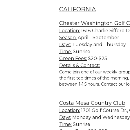
CALIFORNIA
Chester Washington Golf 
Location:
 1818 Charlie Sifford 
Season:
 April - September
Days:
 Tuesday and Thursday
Time:
 Sunrise
Green Fees:
 $20-$25
Details & Contact:
Come join one of our weekly group
the first tee times of the morning, 
between 1-1.5 hours. Contact our l
Costa Mesa Country Club
Location:
 1701 Golf Course Dr.
Days:
 Monday and Wednesday
Time:
 Sunrise