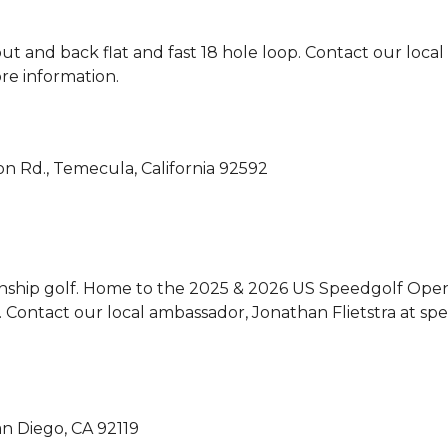
ut and back flat and fast 18 hole loop. 
Contact our local
re information.
n Rd., Temecula, California 92592
onship golf. Home to the 2025 & 2026 US Speedgolf Open,
y. Contact our local ambassador, Jonathan Flietstra at 
an Diego, CA 92119