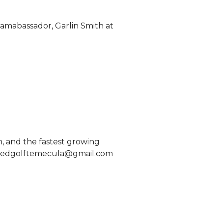
 amabassador, Garlin Smith at 
 and the fastest growing 
speedgolftemecula@gmail.com 