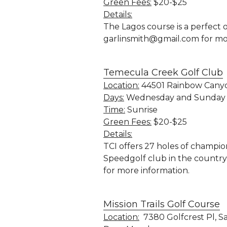
Green Fees:
 $20-$25
Details:
The Lagos course is a perfect o
garlinsmith@gmail.com for mo
Temecula Creek Golf Club
Location:
 44501 Rainbow Canyo
Days:
 Wednesday and Sunday
Time:
 Sunrise
Green Fees:
 $20-$25
Details:
TCI offers 27 holes of champi
Speedgolf club
 in the countr
for more information.
Mission Trails Golf Course
Location:
  7380 Golfcrest Pl, S