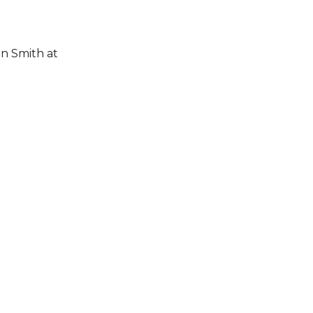
n Smith at 