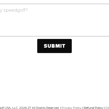
y speedgolf?
SUBMIT
lf USA, LLC. 2026-27 All Rights Reserved. 
|
Privacy Policy
 |
Refund Policy
 | 
Di