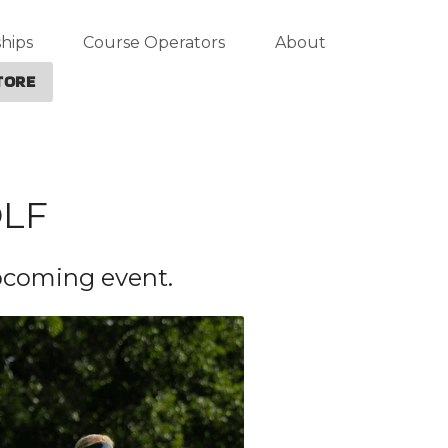
hips
Course Operators
About
TORE
OLF
upcoming event.