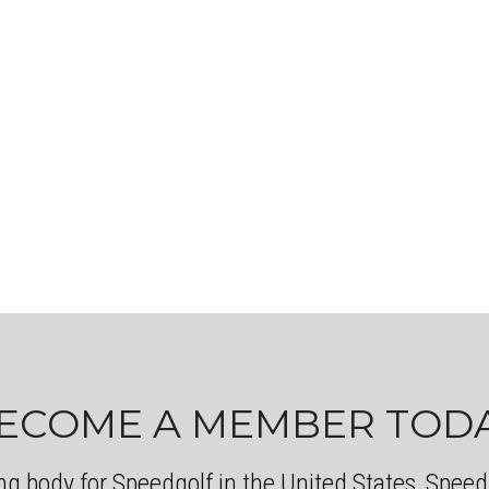
ECOME A MEMBER TOD
ng body for Speedgolf in the United States, Speed