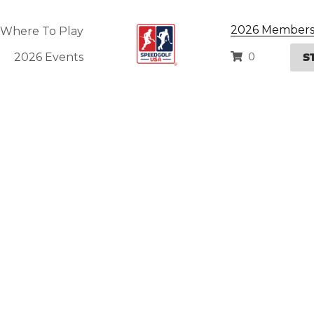
2026 Members
Where To Play
S
0
2026 Events