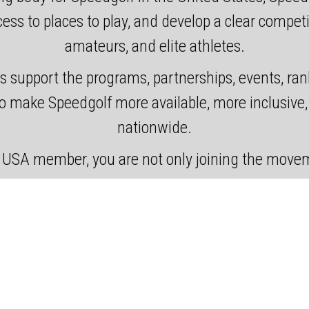
ess to places to play, and develop a clear competit
amateurs, and elite athletes.
support the programs, partnerships, events, ranki
o make Speedgolf more available, more inclusive,
nationwide.
USA member, you are not only joining the moveme
Recommended