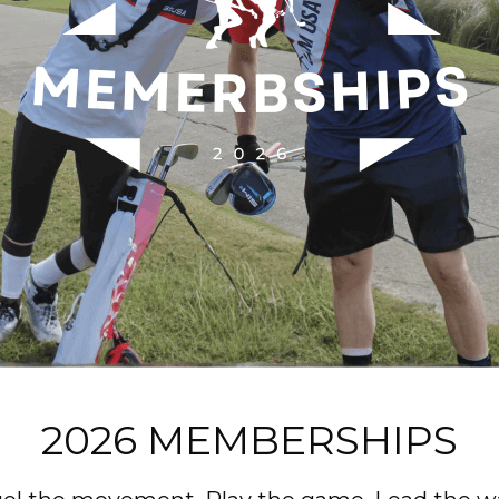
2026 MEMBERSHIPS