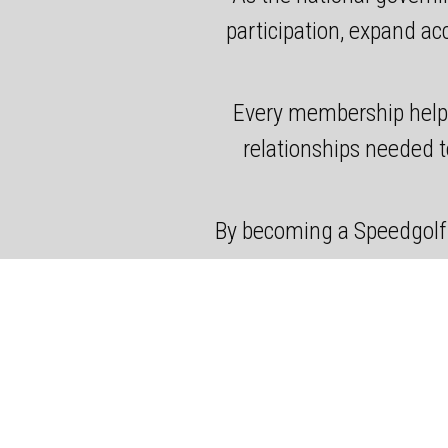
participation, expand acc
Every membership helps 
relationships needed t
By becoming a Speedgolf 