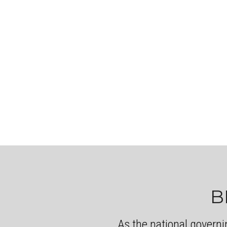
B
As the national governi