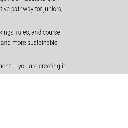
ive pathway for juniors, 
ngs, rules, and course 
 and more sustainable 
nt — you are creating it.