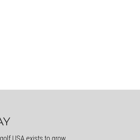
AY
golf USA exists to grow 