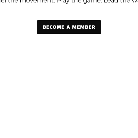
el the movement. Play the game. Lead the w
BECOME A MEMBER