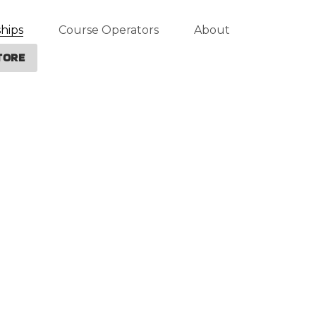
hips
Course Operators
About
TORE