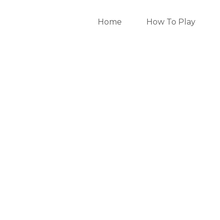
Home
How To Play