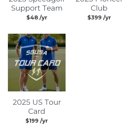
Support Team
Club
$48 /yr
$399 /yr
2025 US Tour
Card
$199 /yr