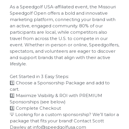
As a Speedgolf USA-affiliated event, the Missouri
Speedgolf Open offers a bold and innovative
marketing platform, connecting your brand with
an active, engaged community. 80% of our
participants are local, while competitors also
travel from across the U.S. to compete in our
event. Whether in-person or online, Speedgolfers,
spectators, and volunteers are eager to discover
and support brands that align with their active
lifestyle.
Get Started in 3 Easy Steps:
1️⃣ Choose a Sponsorship Package and add to
cart.
2️⃣ Maximize Visibility & ROI with PREMIUM
Sponsorships (see below)
3️⃣ Complete Checkout
💡 Looking for a custom sponsorship? We’ll tailor a
package that fits your brand! Contact Scott
Dawley at info@speedgolfusa.com