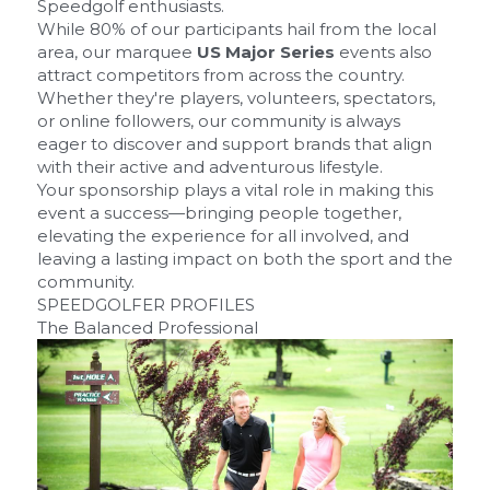
Speedgolf enthusiasts.
While 80% of our participants hail from the local 
area, our marquee 
US Major Series 
events also 
attract competitors from across the country. 
Whether they're players, volunteers, spectators, 
or online followers, our community is always 
eager to discover and support brands that align 
with their active and adventurous lifestyle.
Your sponsorship plays a vital role in making this 
event a success—bringing people together, 
elevating the experience for all involved, and 
leaving a lasting impact on both the sport and the 
community.
SPEEDGOLFER PROFILES
The Balanced Professional