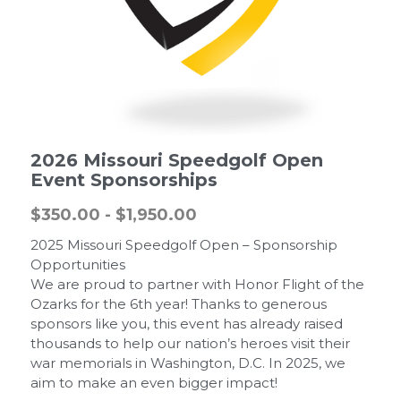
2026 Missouri Speedgolf Open
Event Sponsorships
$350.00 - $1,950.00
2025 Missouri Speedgolf Open – Sponsorship
Opportunities
We are proud to partner with Honor Flight of the
Ozarks for the 6th year! Thanks to generous
sponsors like you, this event has already raised
thousands to help our nation’s heroes visit their
war memorials in Washington, D.C. In 2025, we
aim to make an even bigger impact!