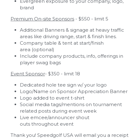
Evergreen exposure to your company, logo, 
brand  
Premium On-site Sponsors
 - $550 - limit 5
Additional Banners & signage at heavy traffic 
areas like driving range, start & finish lines.
Company table & tent at start/finish 
area (optional)
Include company products, info, offerings in 
player swag bags 
Event Sponsor
- $350 - limit 18
Dedicated hole tee sign w/ your logo
Logo/Name on Sponsor Appreciation Banner
Logo added to event t-shirt
Social media tags/mentions on tournament 
related posts during event week
Live emcee/announcer shout 
outs throughout event
Thank you! Speedgolf USA will email you a receipt 