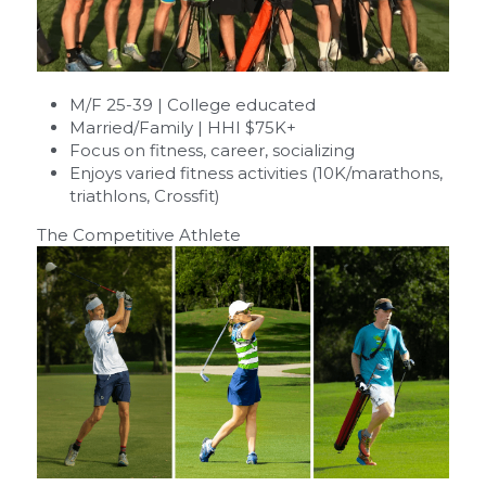
M/F 25-39 | College educated
Married/Family | HHI $75K+
Focus on fitness, career, socializing
Enjoys varied fitness activities (10K/marathons, 
triathlons, Crossfit)
The Competitive Athlete