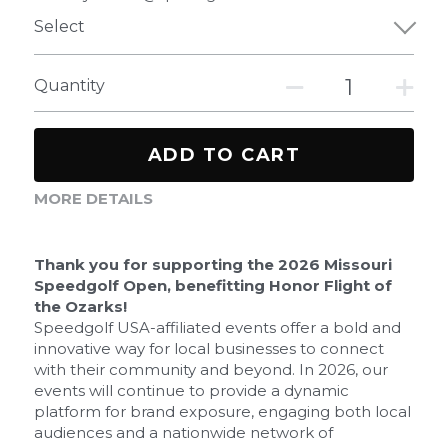
Select
Quantity
ADD TO CART
MORE DETAILS
Thank you for supporting the 2026 Missouri 
Speedgolf Open, benefitting Honor Flight of 
the Ozarks!
Speedgolf USA-affiliated events offer a bold and 
innovative way for local businesses to connect 
with their community and beyond. In 2026, our 
events will continue to provide a dynamic 
platform for brand exposure, engaging both local 
audiences and a nationwide network of 