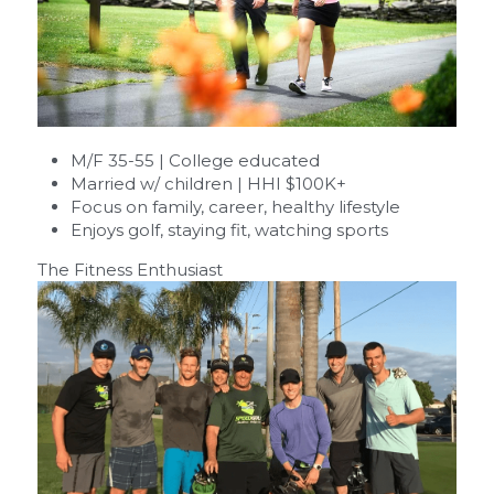
M/F 35-55 | College educated
Married w/ children | HHI $100K+
Focus on family, career, healthy lifestyle
Enjoys golf, staying fit, watching sports
The Fitness Enthusiast