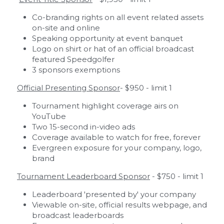
Co-branding rights on all event related assets 
on-site and online 
Speaking opportunity at event banquet
Logo on shirt or hat of an official broadcast 
featured Speedgolfer
3 sponsors exemptions
Official Presenting Sponsor
- $950 - limit 1
Tournament highlight coverage airs on 
YouTube
Two 15-second in-video ads
Coverage available to watch for free, forever
Evergreen exposure for your company, logo, 
brand
Tournament Leaderboard Sponsor
 - $750 - limit 1
Leaderboard 'presented by' your company
Viewable on-site, official results webpage, and 
broadcast leaderboards