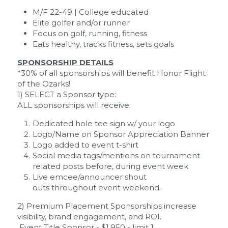
M/F 22-49 | College educated
Elite golfer and/or runner
Focus on golf, running, fitness
Eats healthy, tracks fitness, sets goals
SPONSORSHIP DETAILS
*30% of all sponsorships will benefit Honor Flight 
of the Ozarks! 
1) SELECT a Sponsor type:
ALL sponsorships will receive:
Dedicated hole tee sign w/ your logo
Logo/Name on Sponsor Appreciation Banner
Logo added to event t-shirt
Social media tags/mentions on tournament 
related posts before, during event week
Live emcee/announcer shout 
outs throughout event weekend.
2) Premium Placement Sponsorships increase 
visibility, brand engagement, and ROI.
Event Title Sponsor
 - $1,950 - limit 1